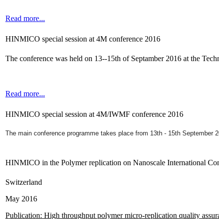
Read more...
HINMICO special session at 4M conference 2016
The conference was held on 13--15th of Septamber 2016 at the Tec
Read more...
HINMICO special session at 4M/IWMF conference 2016
The main conference programme takes place from 13th - 15th September 
HINMICO in the Polymer replication on Nanoscale International Co
Switzerland
May 2016
Publication: High throughput polymer micro-replication quality assu