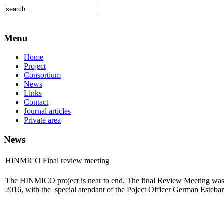
Menu
Home
Project
Consortium
News
Links
Contact
Journal articles
Private area
News
HINMICO Final review meeting
The HINMICO project is near to end. The final Review Meeting was
2016, with the special atendant of the Poject Officer German Esteba