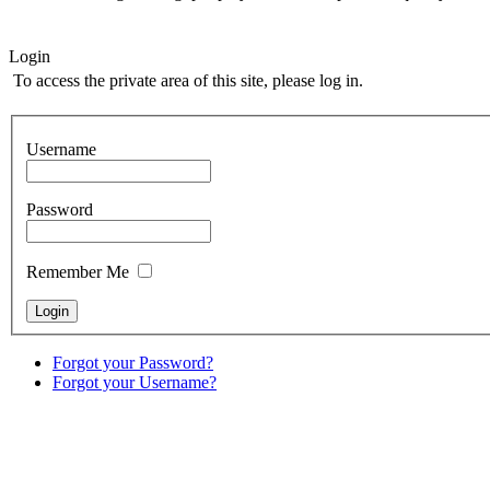
Login
To access the private area of this site, please log in.
Username
Password
Remember Me
Forgot your Password?
Forgot your Username?