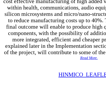
cost effective manufacturing of high added v
within health, communications, audio equ
silicon microsystems and micro/nano-struct
to reduce manufacturing costs up to 40%.
final outcome will enable to produce high 
components, with the possibility of additio
more integrated, efficient and cheaper pro
explained later in the Implementation section
of the project, will contribute to some of th
Read More.
HINMICO_LEAFLE