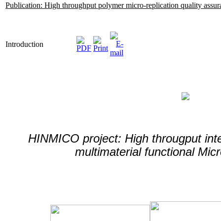
Publication: High throughput polymer micro-replication quality assu
Introduction
HINMICO project: High througput inte
multimaterial functional Mi