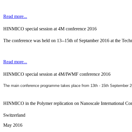
Read more...
HINMICO special session at 4M conference 2016
The conference was held on 13--15th of Septamber 2016 at the Tec
Read more...
HINMICO special session at 4M/IWMF conference 2016
The main conference programme takes place from 13th - 15th September 
HINMICO in the Polymer replication on Nanoscale International Co
Switzerland
May 2016