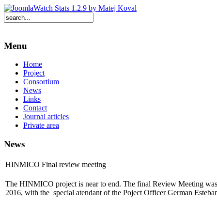
Menu
Home
Project
Consortium
News
Links
Contact
Journal articles
Private area
News
HINMICO Final review meeting
The HINMICO project is near to end. The final Review Meeting was
2016, with the special atendant of the Poject Officer German Esteba