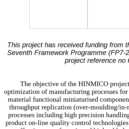
This project has received funding from
Seventh Framework Programme (FP7-
project reference no
The objective of the HINMICO project
optimization of manufacturing processes for
material functional miniaturised component
throughput replication (over-moulding/in
processes including high precision handlin
product on-line quality control technologies