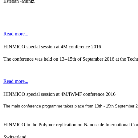
Esteban -Muniz.
Read more...
HINMICO special session at 4M conference 2016
The conference was held on 13--15th of Septamber 2016 at the Tec
Read more...
HINMICO special session at 4M/IWMF conference 2016
The main conference programme takes place from 13th - 15th September 
HINMICO in the Polymer replication on Nanoscale International Co
Switzerland