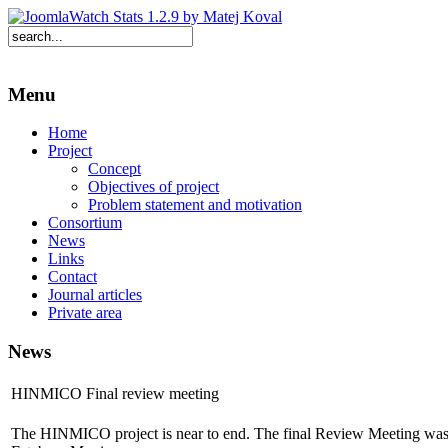
Menu
Home
Project
Concept
Objectives of project
Problem statement and motivation
Consortium
News
Links
Contact
Journal articles
Private area
News
HINMICO Final review meeting
The HINMICO project is near to end. The final Review Meeting was 