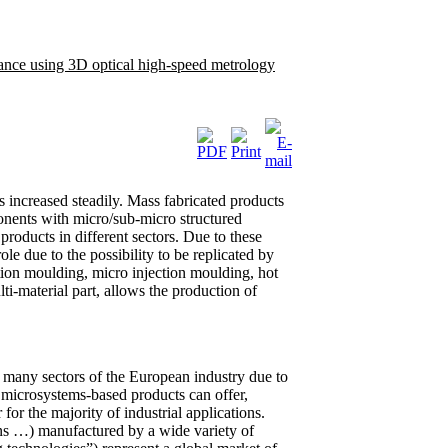
rance using 3D optical high-speed metrology
 increased steadily. Mass fabricated products
ponents with micro/sub-micro structured
oducts in different sectors. Due to these
e due to the possibility to be replicated by
tion moulding, micro injection moulding, hot
i-material part, allows the production of
in many sectors of the European industry due to
l microsystems-based products can offer,
or the majority of industrial applications.
ns …) manufactured by a wide variety of