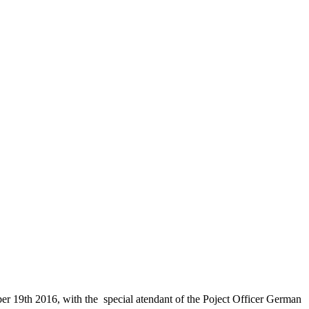
 19th 2016, with the special atendant of the Poject Officer German