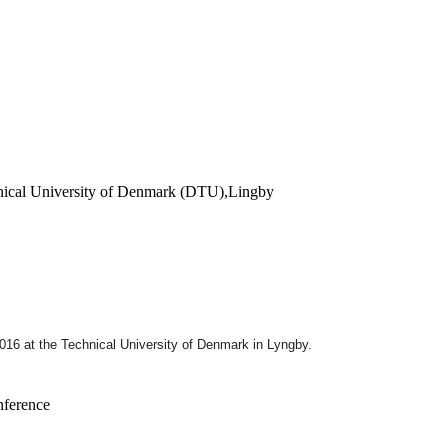
hnical University of Denmark (DTU),Lingby
2016
at the Technical University of Denmark in Lyngby.
nference