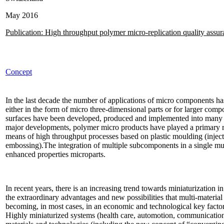
May 2016
Publication: High throughput polymer micro-replication quality assu
Concept
In the last decade the number of applications of micro components has
either in the form of micro three-dimensional parts or for larger com
surfaces have been developed, produced and implemented into many pr
major developments, polymer micro products have played a primary rol
means of high throughput processes based on plastic moulding (injec
embossing).The integration of multiple subcomponents in a single mult
enhanced properties microparts.
In recent years, there is an increasing trend towards miniaturization 
the extraordinary advantages and new possibilities that multi-materia
becoming, in most cases, in an economic and technological key factor f
Highly miniaturized systems (health care, automotion, communicatio