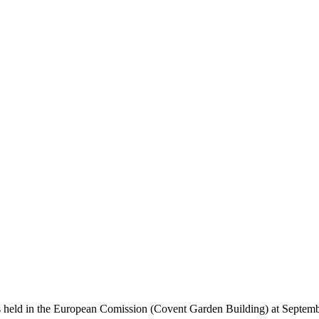
held in the European Comission (Covent Garden Building) at September